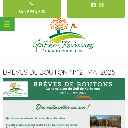
02 98 94 28 31
BRÈVES DE BOUTON N°12 : MAI 2025