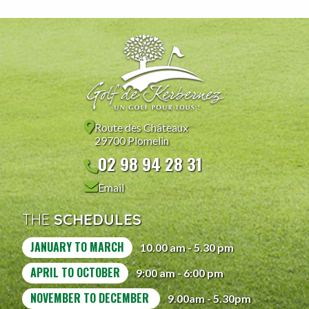
Route des Châteaux
29700 Plomelin
02 98 94 28 31
Email
THE
SCHEDULES
JANUARY TO MARCH
10.00 am - 5.30 pm
APRIL TO OCTOBER
9:00 am - 6:00 pm
NOVEMBER TO DECEMBER
9.00am - 5.30pm