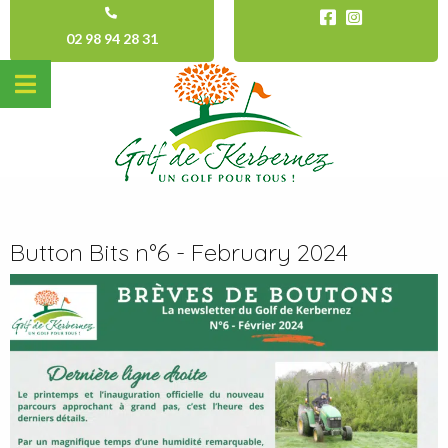
02 98 94 28 31
Button Bits n°6 - February 2024