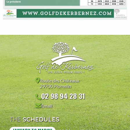
Route des Châteaux
29700 Plomelin
02 98 94 28 31
Email
THE
SCHEDULES